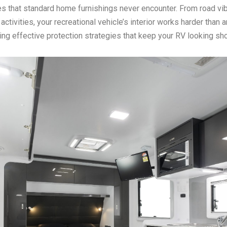
es that standard home furnishings never encounter. From road vibr
ctivities, your recreational vehicle’s interior works harder than 
ing effective protection strategies that keep your RV looking s