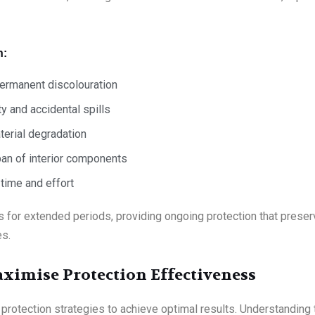
n:
permanent discolouration
y and accidental spills
terial degradation
pan of interior components
time and effort
 for extended periods, providing ongoing protection that preserv
es.
aximise Protection Effectiveness
ed protection strategies to achieve optimal results. Understandin