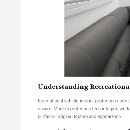
Understanding Recreational
Recreational vehicle interior protection
goes b
occurs. Modern protection technologies work at
surfaces’ original texture and appearance
.