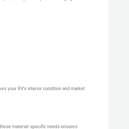
es your RV’s interior condition and market
g these material-specific needs ensures