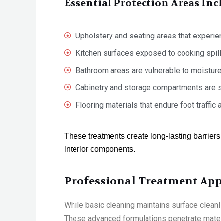
Essential Protection Areas Inc
Upholstery and seating areas that experie
Kitchen surfaces exposed to cooking spill
Bathroom areas are vulnerable to moistur
Cabinetry and storage compartments are s
Flooring materials that endure foot traffic
These treatments create long-lasting barriers
interior components.
Professional Treatment App
While basic cleaning
maintains
surface cleanl
These advanced formulations penetrate materia