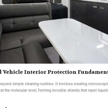
 Vehicle Interior Protection Fundamen
eyond simple cleaning routines. It involves creating microscopic
 the molecular level, forming invisible shields that repel liquids