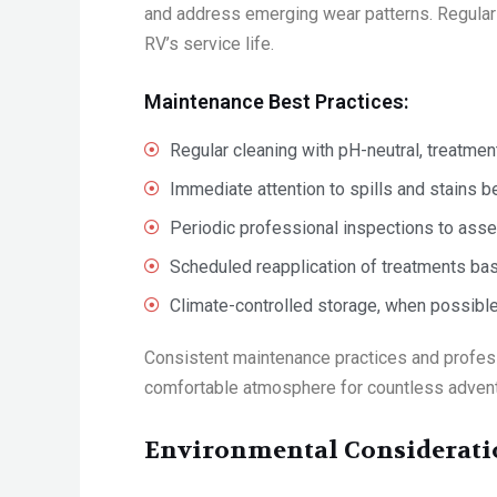
and address emerging wear patterns. Regular 
RV’s service life.
Maintenance Best Practices:
Regular cleaning with pH-neutral, treatme
Immediate attention to spills and stains 
Periodic professional inspections to ass
Scheduled reapplication of treatments ba
Climate-controlled storage, when possible
Consistent maintenance practices and profess
comfortable atmosphere for countless adven
Environmental Consideratio