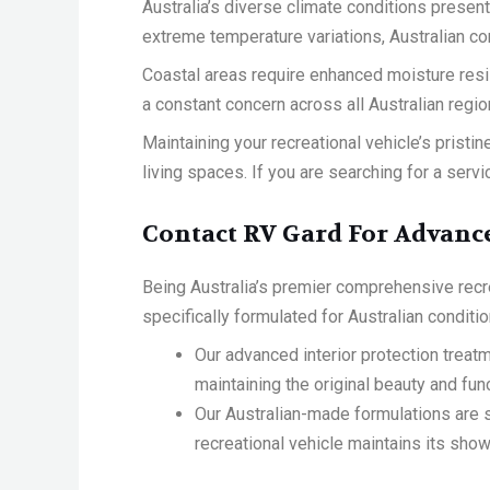
Australia’s diverse climate conditions present
extreme temperature variations, Australian co
Coastal areas require enhanced moisture resis
a constant concern across all Australian regi
Maintaining your recreational vehicle’s prist
living spaces. If you are searching for a servi
Contact RV Gard For Advance
Being Australia’s premier comprehensive recre
specifically formulated for Australian conditio
Our advanced interior protection treatm
maintaining the original beauty and func
Our Australian-made formulations are s
recreational vehicle maintains its sh