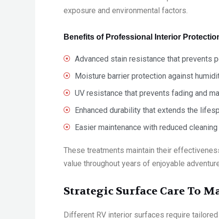
exposure and environmental factors.
Benefits of Professional Interior Protectio
Advanced stain resistance that prevents 
Moisture barrier protection against humidit
UV resistance that prevents fading and ma
Enhanced durability that extends the lifes
Easier maintenance with reduced cleaning 
These treatments maintain their effectiveness
value throughout years of enjoyable adventur
Strategic Surface Care To M
Different RV interior surfaces require tailor