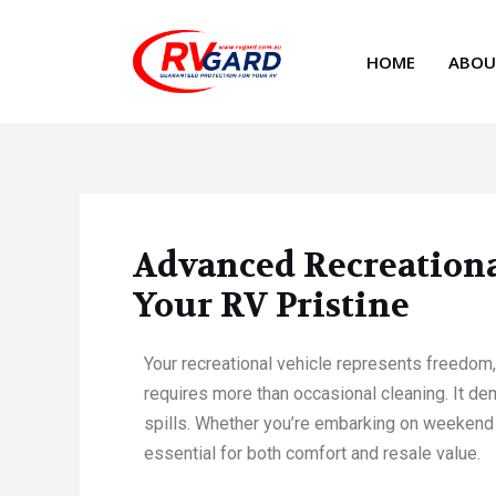
Skip
Post
to
navigation
HOME
ABOU
content
Advanced Recreational
Your RV Pristine
Your recreational vehicle
represents
freedom,
requires more than occasional cleaning. It d
spills. Whether
you’re
embarking on weekend g
essential for both comfort and resale value.