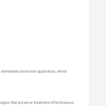
m immediate protection application, whilst
rategies that preserve treatment effectiveness