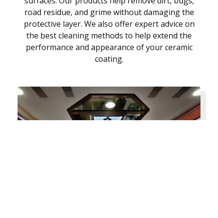
surfaces. Our products help remove dirt, bugs,
road residue, and grime without damaging the
protective layer. We also offer expert advice on
the best cleaning methods to help extend the
performance and appearance of your ceramic
coating.