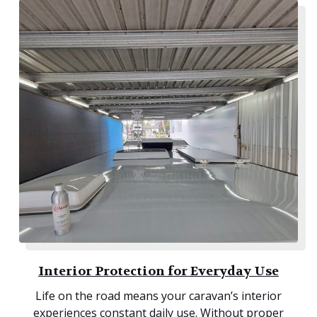
Interior Protection for Everyday Use
Life on the road means your caravan’s interior
experiences constant daily use. Without proper