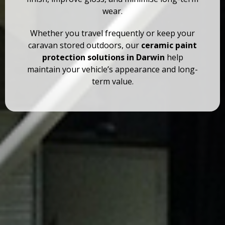
wear.
Whether you travel frequently or keep your
caravan stored outdoors, our
ceramic paint
protection solutions in Darwin
help
maintain your vehicle’s appearance and long-
term value.