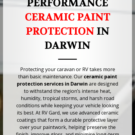
PERFORMANCE
CERAMIC PAINT
PROTECTION
IN
DARWIN
Protecting your caravan or RV takes more
than basic maintenance. Our
ceramic paint
protection services in Darwin
are designed
to withstand the region’s intense heat,
humidity, tropical storms, and harsh road
conditions while keeping your vehicle looking
its best. At RV Gard, we use advanced ceramic
coatings that form a durable protective layer
over your paintwork, helping preserve the
finish, improve gloss, and minimise long-term