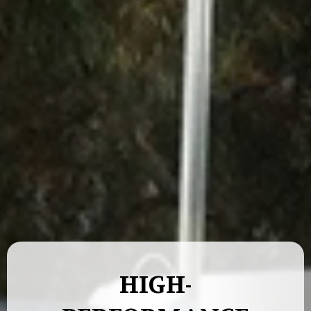
HIGH-