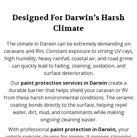
Designed For Darwin’s Harsh
Climate
The climate in Darwin can be extremely demanding on
caravans and RVs. Constant exposure to strong UV rays,
high humidity, heavy rainfall, coastal air, and road grime
can quickly lead to fading, staining, oxidation, and
surface deterioration.
Our
paint protection services in Darwin
create a
durable barrier that helps shield your caravan or RV
from these harsh environmental conditions. The ceramic
coating bonds directly to the surface, helping repel
water, dirt, mud, and contaminants while making
ongoing cleaning easier.
With professional
paint protection in Darwin,
your
vehicle remains cleaner for longer. It receives stronger