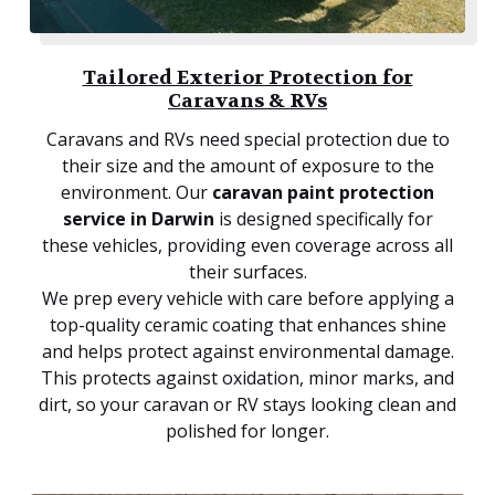
Tailored Exterior Protection for
Caravans & RVs
Caravans and RVs need special protection due to
their size and the amount of exposure to the
environment. Our
caravan paint protection
service in Darwin
is designed specifically for
these vehicles, providing even coverage across all
their surfaces.
We prep every vehicle with care before applying a
top-quality ceramic coating that enhances shine
and helps protect against environmental damage.
This protects against oxidation, minor marks, and
dirt, so your caravan or RV stays looking clean and
polished for longer.