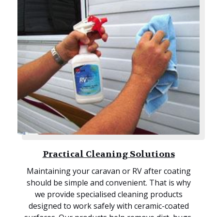
Practical Cleaning Solutions
Maintaining your caravan or RV after coating
should be simple and convenient. That is why
we provide specialised cleaning products
designed to work safely with ceramic-coated