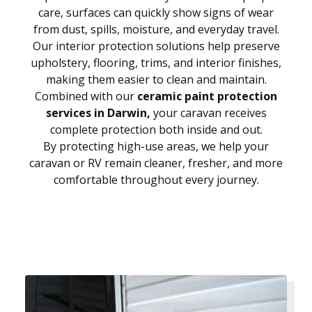
care, surfaces can quickly show signs of wear
from dust, spills, moisture, and everyday travel.
Our interior protection solutions help preserve
upholstery, flooring, trims, and interior finishes,
making them easier to clean and maintain.
Combined with our
ceramic paint protection
services in Darwin,
your caravan receives
complete protection both inside and out.
By protecting high-use areas, we help your
caravan or RV remain cleaner, fresher, and more
comfortable throughout every journey.