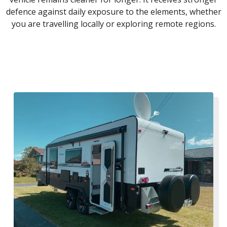
defence against daily exposure to the elements, whether
you are travelling locally or exploring remote regions.