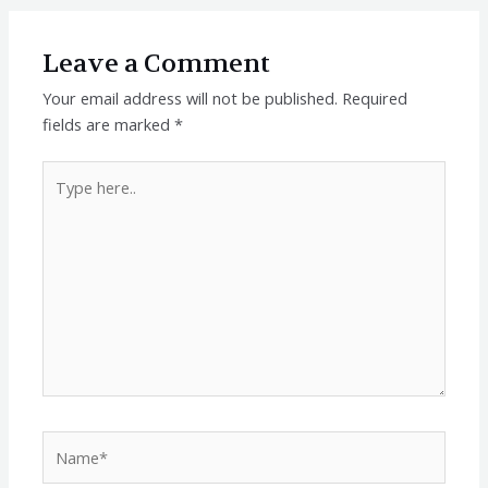
Leave a Comment
Your email address will not be published.
Required
fields are marked
*
Type
here..
Name*