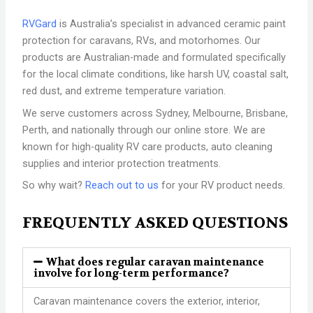
RVGard
is Australia’s specialist in advanced ceramic paint
protection for caravans, RVs, and motorhomes. Our
products are Australian-made and formulated specifically
for the local climate conditions, like harsh UV, coastal salt,
red dust, and extreme temperature variation.
We serve customers across Sydney, Melbourne, Brisbane,
Perth, and nationally through our online store. We are
known for high-quality RV care products, auto cleaning
supplies and interior protection treatments.
So why wait?
Reach out to us
for your RV product needs.
FREQUENTLY ASKED QUESTIONS
What does regular caravan maintenance
involve for long-term performance?
Caravan maintenance covers the exterior, interior,