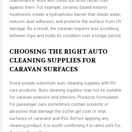
maintenance, work with these surfaces rather than
against them. For example, ceramic-based exterior
treatments create a hydrophobic barrier that sheds water,
reduces dust adhesion, and protects the surface from UV
damage. As a result, the caravan requires less scrubbing
between trips and holds its condition over a longer period.
CHOOSING THE RIGHT AUTO
CLEANING SUPPLIES FOR
CARAVAN SURFACES
Some people substitute auto cleaning supplies with RV
care products. Auto cleaning supplies may not be suitable
for caravan exteriors and interiors. Products formulated
for passenger cars sometimes contain solvents or
abrasives that damage the softer gel coat or vinyl
surfaces of caravans and RVs. Before applying any
cleaning product, it is worth confirming it is rated safe for