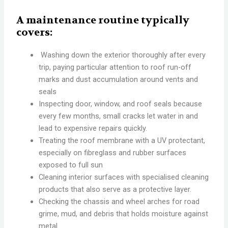
A maintenance routine typically
covers:
Washing down the exterior thoroughly after every
trip, paying particular attention to roof run-off
marks and dust accumulation around vents and
seals
Inspecting door, window, and roof seals because
every few months, small cracks let water in and
lead to expensive repairs quickly.
Treating the roof membrane with a UV protectant,
especially on fibreglass and rubber surfaces
exposed to full sun
Cleaning interior surfaces with specialised cleaning
products that also serve as a protective layer.
Checking the chassis and wheel arches for road
grime, mud, and debris that holds moisture against
metal