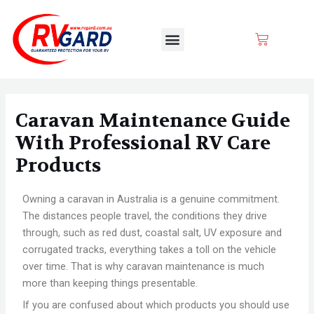
Skip
Post
to
navigation
Menu
CART
content
Caravan Maintenance Guide
With Professional RV Care
Products
Owning a caravan in Australia is a genuine commitment.
The distances people travel, the conditions they drive
through, such as red dust, coastal salt, UV exposure and
corrugated tracks, everything takes a toll on the vehicle
over time. That is why caravan maintenance is much
more than keeping things presentable.
If you are confused about which products you should use