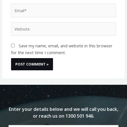
Email*
Website
Save my name, email, and website in this browser
for the next time I comment.
Enter your details below and we will call you back,
or reach us on
1300 501 946
.