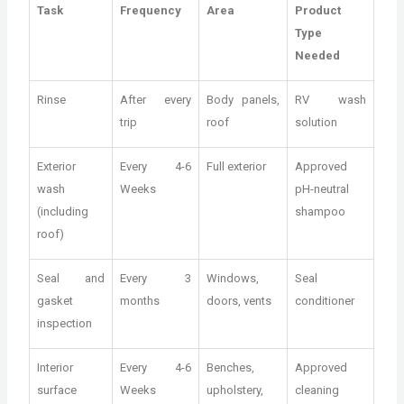
Task
Frequency
Area
Product
Type
Needed
Rinse
After every
Body panels,
RV wash
trip
roof
solution
Exterior
Every 4-6
Full exterior
Approved
wash
Weeks
pH-neutral
(including
shampoo
roof)
Seal and
Every 3
Windows,
Seal
gasket
months
doors, vents
conditioner
inspection
Interior
Every 4-6
Benches,
Approved
surface
Weeks
upholstery,
cleaning