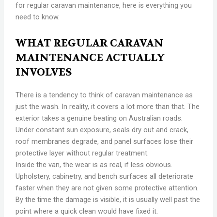
for regular caravan maintenance, here is everything you
need to know.
WHAT REGULAR CARAVAN
MAINTENANCE ACTUALLY
INVOLVES
There is a tendency to think of caravan maintenance as
just the wash. In reality, it covers a lot more than that. The
exterior takes a genuine beating on Australian roads.
Under constant sun exposure, seals dry out and crack,
roof membranes degrade, and panel surfaces lose their
protective layer without regular treatment.
Inside the van, the wear is as real, if less obvious.
Upholstery, cabinetry, and bench surfaces all deteriorate
faster when they are not given some protective attention.
By the time the damage is visible, it is usually well past the
point where a quick clean would have fixed it.