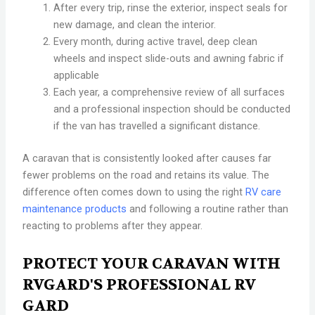
After every trip, rinse the exterior, inspect seals for
new damage, and clean the interior.
Every month, during active travel, deep clean
wheels and inspect slide-outs and awning fabric if
applicable
Each year, a comprehensive review of all surfaces
and a professional inspection should be conducted
if the van has travelled a significant distance.
A caravan that is consistently looked after causes far
fewer problems on the road and retains its value. The
difference often comes down to using the right
RV care
maintenance products
and following a routine rather than
reacting to problems after they appear.
PROTECT YOUR CARAVAN WITH
RVGARD'S PROFESSIONAL RV
GARD