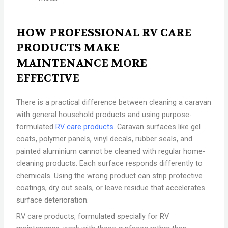
HOW PROFESSIONAL RV CARE
PRODUCTS MAKE
MAINTENANCE MORE
EFFECTIVE
There is a practical difference between cleaning a caravan
with general household products and using purpose-
formulated
RV care products.
Caravan surfaces like gel
coats, polymer panels, vinyl decals, rubber seals, and
painted aluminium cannot be cleaned with regular home-
cleaning products. Each surface responds differently to
chemicals. Using the wrong product can strip protective
coatings, dry out seals, or leave residue that accelerates
surface deterioration.
RV care products, formulated specially for RV