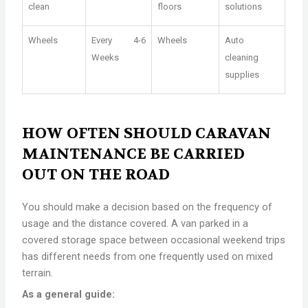
clean
floors
solutions
Wheels
Every 4-6
Wheels
Auto
Weeks
cleaning
supplies
HOW OFTEN SHOULD CARAVAN
MAINTENANCE BE CARRIED
OUT ON THE ROAD
You should make a decision based on the frequency of
usage and the distance covered. A van parked in a
covered storage space between occasional weekend trips
has different needs from one frequently used on mixed
terrain.
As a general guide: