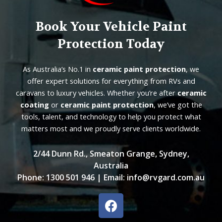
Book Your Vehicle Paint
Protection Today
As Australia’s No.1 in
ceramic paint protection
, we
offer expert solutions for everything from RVs and
caravans to luxury vehicles. Whether you’re after
ceramic
coating
or
ceramic paint protection
, we’ve got the
tools, talent, and technology to help you protect what
matters most and we proudly serve clients worldwide.
2/44 Dunn Rd., Smeaton Grange, Sydney,
Australia
Phone:
1300 501 946
| Email:
info@rvgard.com.au
F
a