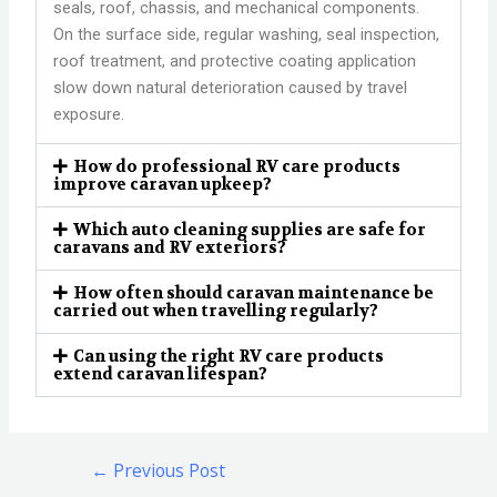
seals, roof, chassis, and mechanical components.
On the surface side, regular washing, seal inspection,
roof treatment, and protective coating application
slow down natural deterioration caused by travel
exposure.
How do professional RV care products
improve caravan upkeep?
Which auto cleaning supplies are safe for
caravans and RV exteriors?
How often should caravan maintenance be
carried out when travelling regularly?
Can using the right RV care products
extend caravan lifespan?
←
Previous Post