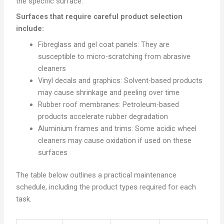
the specific surface.
Surfaces that require careful product selection
include:
Fibreglass and gel coat panels: They are
susceptible to micro-scratching from abrasive
cleaners
Vinyl decals and graphics: Solvent-based products
may cause shrinkage and peeling over time
Rubber roof membranes: Petroleum-based
products accelerate rubber degradation
Aluminium frames and trims: Some acidic wheel
cleaners may cause oxidation if used on these
surfaces
The table below outlines a practical maintenance
schedule, including the product types required for each
task.