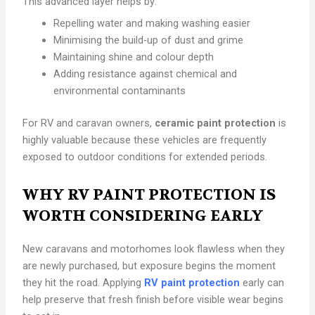
This advanced layer helps by:
Repelling water and making washing easier
Minimising the build-up of dust and grime
Maintaining shine and colour depth
Adding resistance against chemical and
environmental contaminants
For RV and caravan owners,
ceramic paint protection
is
highly valuable because these vehicles are frequently
exposed to outdoor conditions for extended periods.
WHY RV PAINT PROTECTION IS
WORTH CONSIDERING EARLY
New caravans and motorhomes look flawless when they
are newly purchased, but exposure begins the moment
they hit the road. Applying
RV paint protection
early can
help preserve that fresh finish before visible wear begins