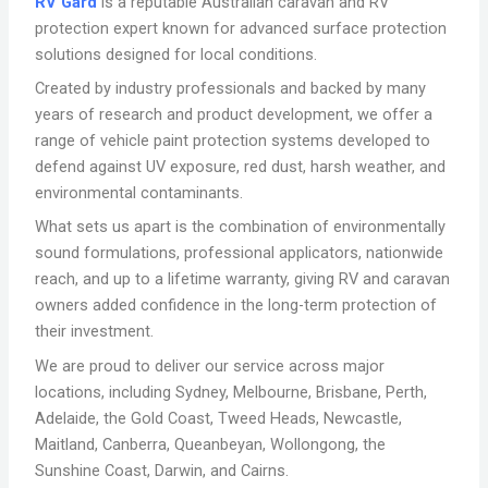
RV Gard
is a reputable Australian caravan and RV
protection expert known for advanced surface protection
solutions designed for local conditions.
Created by industry professionals and backed by many
years of research and product development, we offer a
range of vehicle paint protection systems developed to
defend against UV exposure, red dust, harsh weather, and
environmental contaminants.
What sets us apart is the combination of environmentally
sound formulations, professional applicators, nationwide
reach, and up to a lifetime warranty, giving RV and caravan
owners added confidence in the long-term protection of
their investment.
We are proud to deliver our service across major
locations, including Sydney, Melbourne, Brisbane, Perth,
Adelaide, the Gold Coast, Tweed Heads, Newcastle,
Maitland, Canberra, Queanbeyan, Wollongong, the
Sunshine Coast, Darwin, and Cairns.