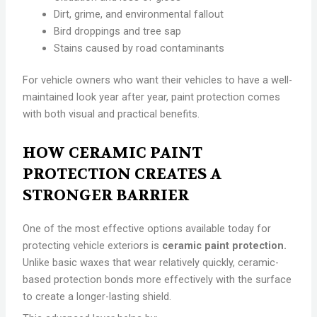
Dirt, grime, and environmental fallout
Bird droppings and tree sap
Stains caused by road contaminants
For vehicle owners who want their vehicles to have a well-
maintained look year after year, paint protection comes
with both visual and practical benefits.
HOW CERAMIC PAINT
PROTECTION CREATES A
STRONGER BARRIER
One of the most effective options available today for
protecting vehicle exteriors is
ceramic paint protection.
Unlike basic waxes that wear relatively quickly, ceramic-
based protection bonds more effectively with the surface
to create a longer-lasting shield.