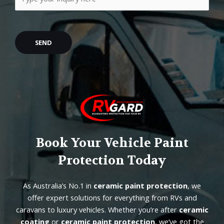
Book Your Vehicle Paint
Protection Today
As Australia’s No.1 in
ceramic paint protection
, we
offer expert solutions for everything from RVs and
caravans to luxury vehicles. Whether you’re after
ceramic
coating
or
ceramic paint protection
, we’ve got the