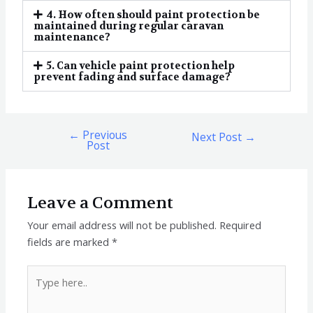
4. How often should paint protection be
maintained during regular caravan
maintenance?
5. Can vehicle paint protection help
prevent fading and surface damage?
←
Previous
Next Post
→
Post
Leave a Comment
Your email address will not be published.
Required
fields are marked
*
Type
here..