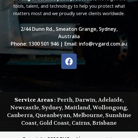
tools, talent, and technology to help you protect what
matters most and we proudly serve clients worldwide.
2/44 Dunn Rd., Smeaton Grange, Sydney,
Australia
Phone:
1300 501 946
| Email:
info@rvgard.com.au
F
a
c
e
b
o
Service Areas :
Perth, Darwin, Adelaide,
o
Newcastle, Sydney, Maitland, Wollongong,
k
Canberra, Queanbeyan, Melbourne, Sunshine
Coast, Gold Coast, Cairns, Brisbane