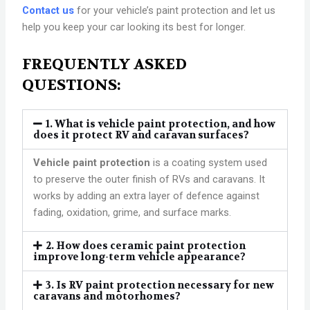
Contact us
for your vehicle’s paint protection and let us
help you keep your car looking its best for longer.
FREQUENTLY ASKED
QUESTIONS:
1. What is vehicle paint protection, and how
does it protect RV and caravan surfaces?
Vehicle paint protection
is a coating system used
to preserve the outer finish of RVs and caravans. It
works by adding an extra layer of defence against
fading, oxidation, grime, and surface marks.
2. How does ceramic paint protection
improve long-term vehicle appearance?
3. Is RV paint protection necessary for new
caravans and motorhomes?