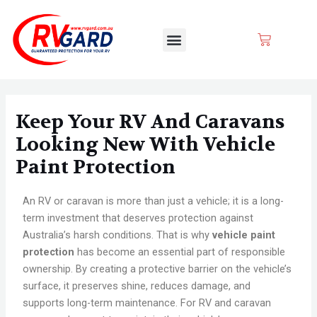
Skip
Post
to
navigation
Menu
CART
content
Keep Your RV And Caravans
Looking New With Vehicle
Paint Protection
An RV or caravan is more than just a vehicle; it is a long-
term investment that deserves protection against
Australia’s harsh conditions. That is why
vehicle paint
protection
has become an essential part of responsible
ownership. By creating a protective barrier on the vehicle’s
surface, it preserves shine, reduces damage, and
supports long-term maintenance. For RV and caravan