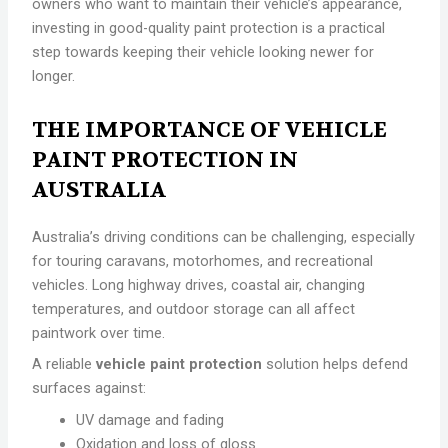
owners who want to maintain their vehicle’s appearance,
investing in good-quality paint protection is a practical
step towards keeping their vehicle looking newer for
longer.
THE IMPORTANCE OF VEHICLE
PAINT PROTECTION IN
AUSTRALIA
Australia’s driving conditions can be challenging, especially
for touring caravans, motorhomes, and recreational
vehicles. Long highway drives, coastal air, changing
temperatures, and outdoor storage can all affect
paintwork over time.
A reliable
vehicle paint protection
solution helps defend
surfaces against:
UV damage and fading
Oxidation and loss of gloss