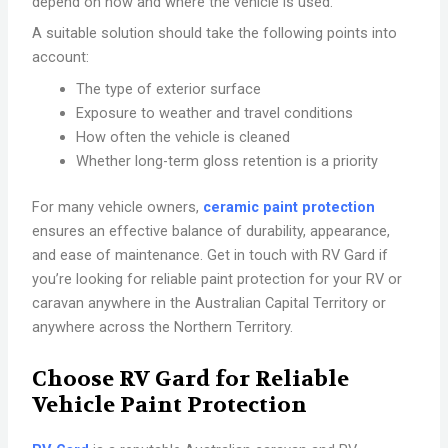
depend on how and where the vehicle is used.
A suitable solution should take the following points into
account:
The type of exterior surface
Exposure to weather and travel conditions
How often the vehicle is cleaned
Whether long-term gloss retention is a priority
For many vehicle owners,
ceramic paint protection
ensures an effective balance of durability, appearance,
and ease of maintenance. Get in touch with RV Gard if
you’re looking for reliable paint protection for your RV or
caravan anywhere in the Australian Capital Territory or
anywhere across the Northern Territory.
Choose RV Gard for Reliable
Vehicle Paint Protection