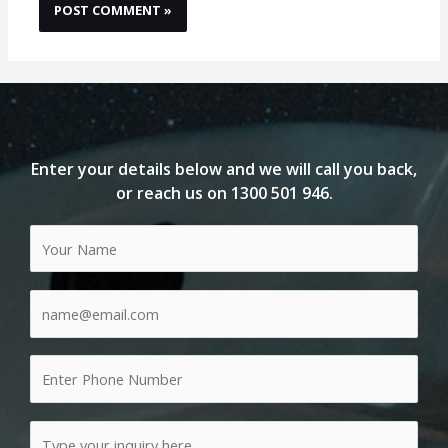
Enter your details below and we will call you back,
or reach us on
1300 501 946
.