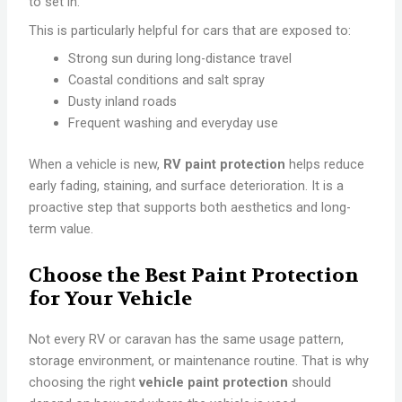
to set in.
This is particularly helpful for cars that are exposed to:
Strong sun during long-distance travel
Coastal conditions and salt spray
Dusty inland roads
Frequent washing and everyday use
When a vehicle is new,
RV paint protection
helps reduce
early fading, staining, and surface deterioration. It is a
proactive step that supports both aesthetics and long-
term value.
Choose the Best Paint Protection
for Your Vehicle
Not every RV or caravan has the same usage pattern,
storage environment, or maintenance routine. That is why
choosing the right
vehicle paint protection
should