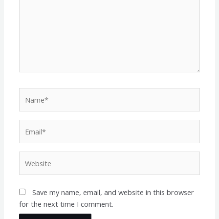
Name*
Email*
Website
Save my name, email, and website in this browser
for the next time I comment.